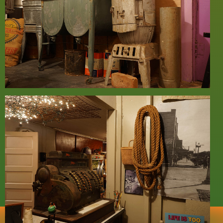
Home
Floor Plan
Text
Imprint