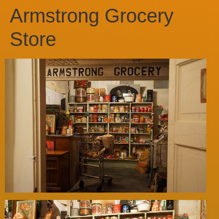
Armstrong Grocery
Store