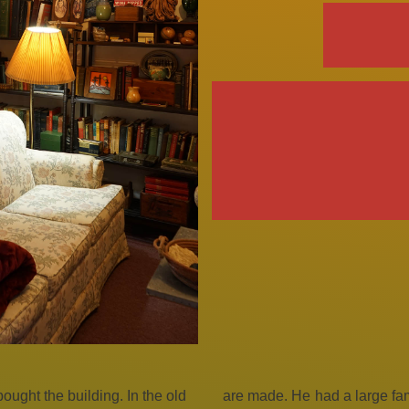
ught the building. In the old
are made. He had a large fami