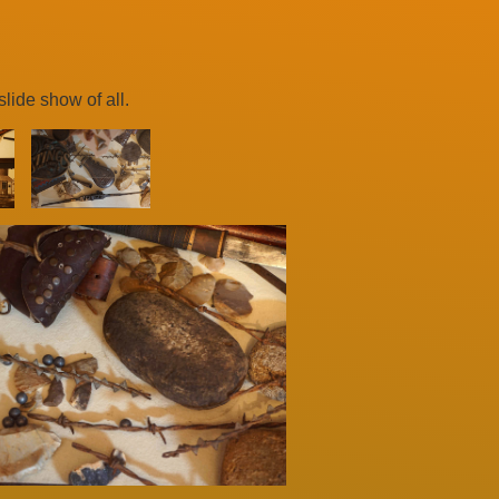
lide show of all.