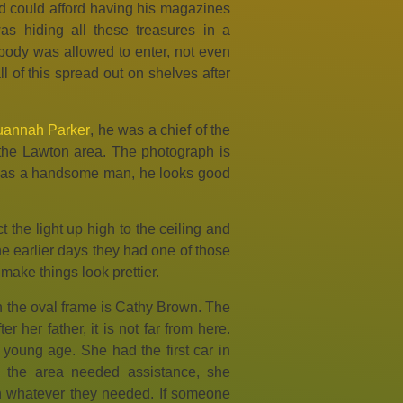
 could afford having his magazines
s hiding all these treasures in a
ody was allowed to enter, not even
 of this spread out on shelves after
annah Parker
, he was a chief of the
the Lawton area. The photograph is
 was a handsome man, he looks good
 the light up high to the ceiling and
the earlier days they had one of those
 make things look prettier.
n the oval frame is Cathy Brown. The
 her father, it is not far from here.
 young age. She had the first car in
in the area needed assistance, she
h whatever they needed. If someone