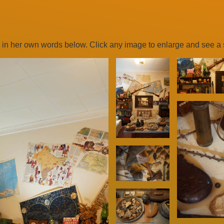
 in her own words below. Click any image to enlarge and see a s