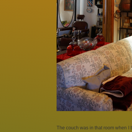
The couch was in that room when I bo