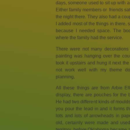
days, someone used to sit up with a 
Either family members or friends sat
the night there. They also had a coup
I added most of the things in there, s
because I needed space. The bo
where the family had the service.
There were not many decorations 
painting was hanging over the couch.
took it upstairs and hung it next the
not work well with my theme do
planning.
All these things are from Arbie Elli
display, there are pouches for the 
He had two different kinds of moulds
you pour the lead in and it forms th
lots and lots of arrowheads in pa
old, certainly were made and use
territory, before Oklahoma became a