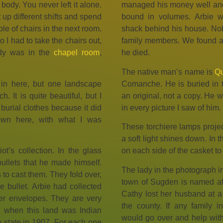
body. You never left it alone.
managed his money well and
 up different shifts and spend
bound in volumes. Arbie wa
le of chairs in the next room.
shack behind his house. Nob
o I had to take the chairs out,
family members. We found all
dy was in the
chapel room
,
he died.
The native man’s name is
Qu
in here, but one landscape
Comanche. He is buried in 
 It is quite beautiful, but I
an original, not a copy. He
 burial clothes because it did
in every picture I saw of him.
wn here, with what I was
These torchiere lamps project
a soft light shines down. In 
ot’s collection. In the glass
on each side of the casket to
bullets that he made himself.
The lady in the photograph i
 to cast them. They fold over,
town of Sugden is named after
e bullet. Arbie had collected
Cathy lost her husband at a
per envelopes. They are very
the county. If any family 
d when this land was Indian
would go over and help wit
 state in 1907. For each one