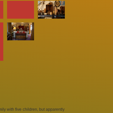
ly with five children, but apparently