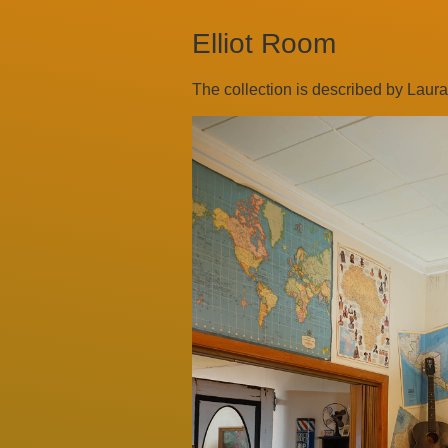
Elliot Room
The collection is described by Laura