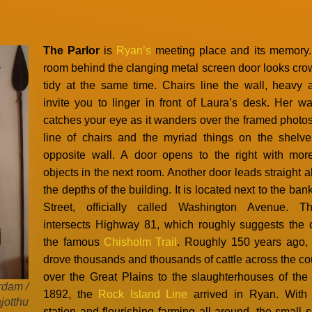
The Parlor
is
Ryan’s
meeting place and its memory. 
room behind the clanging metal screen door looks cr
tidy at the same time. Chairs line the wall, heavy 
invite you to linger in front of Laura’s desk. Her w
catches your eye as it wanders over the framed photos
line of chairs and the myriad things on the shelv
opposite wall. A door opens to the right with mor
objects in the next room. Another door leads straight 
the depths of the building. It is located next to the ba
Street, officially called Washington Avenue. Th
intersects Highway 81, which roughly suggests the 
the famous
Chisholm Trail
. Roughly 150 years ago,
drove thousands and thousands of cattle across the co
over the Great Plains to the slaughterhouses of the 
rdam /
1892, the
Rock Island Line
arrived in Ryan. With 
jotthu
station and flourishing farming all around, the small 