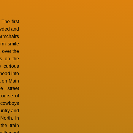
The first
owded and
armchairs
arm smile
 over the
es on the
e curious
ahead into
nk on Main
e street
course of
 cowboys
untry and
North. In
the train
settlement