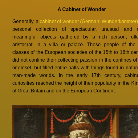
A Cabinet of Wonder
Generally, a
cabinet of wonder (German: Wunderkammer)
personal collection of spectacular, unusual and 
meaningful objects gathered by a rich person, of
aristocrat, in a villa or palace. These people of the
classes of the European societies of the 15th to 18th cen
did not confine their collecting passion in the confines o
or closet, but filled entire halls with things found in natur
man-made worlds. In the early 17th century, cabin
curiosities reached the height of their popularity in the 
of Great Britain and on the European Continent.