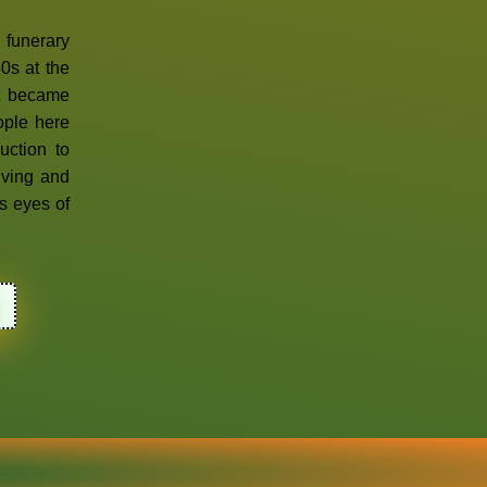
, funerary
0s at the
It became
ople here
uction to
living and
s eyes of