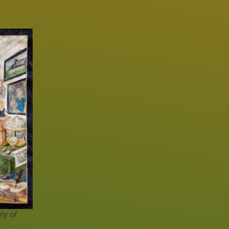
ly of