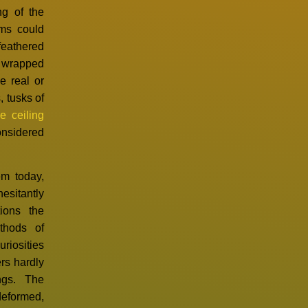
ng of the
oms could
eathered
a wrapped
e real or
 tusks of
e ceiling
onsidered
em today,
esitantly
ions the
thods of
uriosities
ers hardly
ngs. The
deformed,