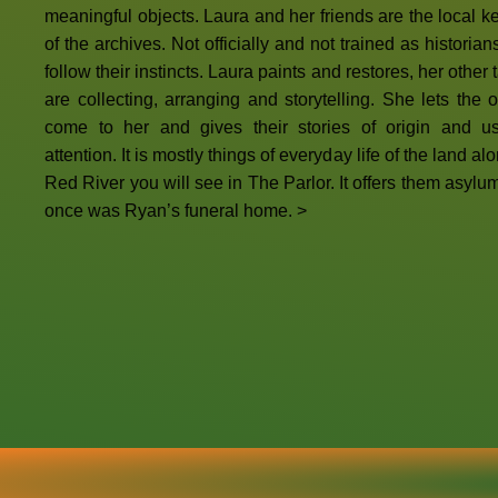
meaningful objects. Laura and her friends are the local k
of the archives. Not officially and not trained as historian
follow their instincts. Laura paints and restores, her other 
are collecting, arranging and storytelling. She lets the o
come to her and gives their stories of origin and us
attention. It is mostly things of everyday life of the land al
Red River you will see in The Parlor. It offers them asylu
once was Ryan’s funeral home. >