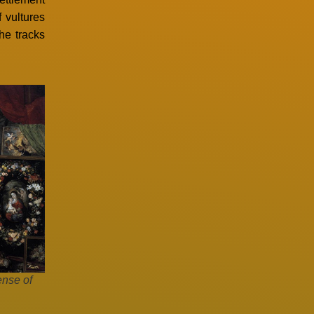
 vultures
the tracks
ense of