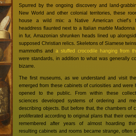
Spurred by the ongoing discovery and land-grabbi
New World and other colonial territories, these ro
house a wild mix: a Native American chief’s f
headdress flaunted next to a Italian marble Madonn
in fur, Amazonian shrunken heads lined up alongsid
supposed Christian relics. Skeletons of Siamese twins,
mammoths and
a stuffed crocodile hanging from th
were standards, in addition to what was generally c
bizarre.
The first museums, as we understand and visit th
emerged from these cabinets of curiosities and were h
opened to the public. From within these collect
sciences developed systems of ordering and me
describing objects. But before that, the chambers of c
proliferated according to original plans that their own
remembered after years of almost hoarding thi
resulting cabinets and rooms became strange, often 