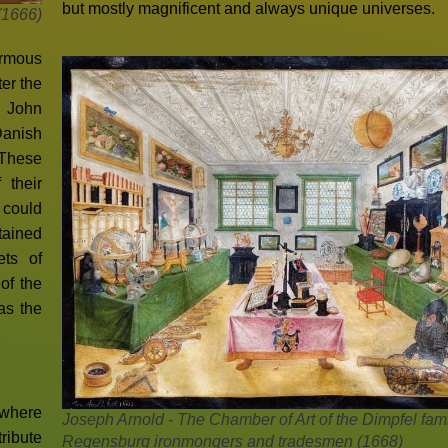
but mostly magnificent and always unique universes.
(1666)
ormous
er the
, John
Danish
 These
 their
 could
tained
ets of
of the
as the
 where
Joseph Arnold - The Chamber of Art of the Dimpfel fami
ribute
Regensburg ironmongers and tradesmen (1668)