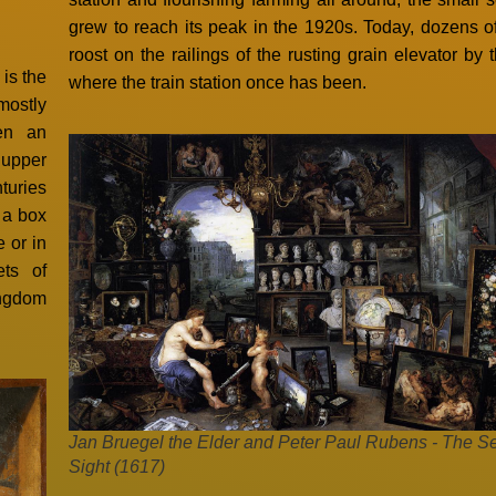
grew to reach its peak in the 1920s. Today, dozens of
roost on the railings of the rusting grain elevator by 
is the
where the train station once has been.
mostly
ten an
 upper
turies
f a box
e or in
ets of
Kingdom
Jan Bruegel the Elder and Peter Paul Rubens - The S
Sight (1617)