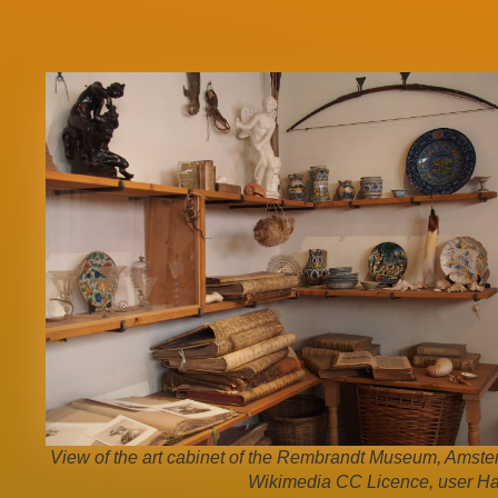
View of the art cabinet of the Rembrandt Museum, Amste
Wikimedia CC Licence, user Ha