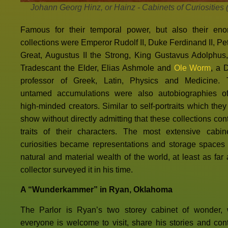
Johann Georg Hinz, or Hainz - Cabinets of Curiosities 
Famous for their temporal power, but also their en
collections were Emperor Rudolf II, Duke Ferdinand II, Pet
Great, Augustus II the Strong, King Gustavus Adolphus
Tradescant the Elder, Elias Ashmole and
Ole Worm
, a 
professor of Greek, Latin, Physics and Medicine.
untamed accumulations were also autobiographies of
high-minded creators. Similar to self-portraits which they
show without directly admitting that these collections con
traits of their characters. The most extensive cabin
curiosities became representations and storage spaces 
natural and material wealth of the world, at least as far 
collector surveyed it in his time.
A “Wunderkammer” in Ryan, Oklahoma
The Parlor is Ryan’s two storey cabinet of wonder,
everyone is welcome to visit, share his stories and cont