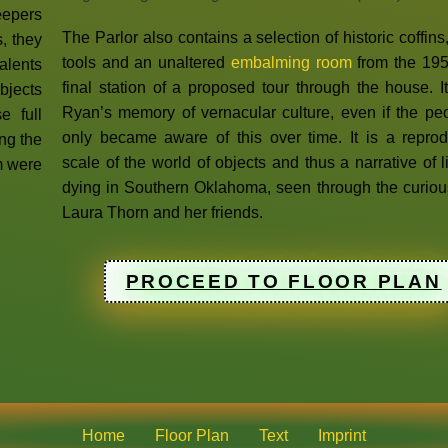
eepers
The Parlor also contains a selection of historic coffins
s, they
tools and an unaltered
embalming room
from the 195
talents
final station of a proposed tour through the house. 
bjects
Ryan’s memory of vernacular culture, even if the pe
e full
only became aware of this over time. It is a reprod
ong the
scale of the world of objects and thus a narrative of 
m were
dying in Southern Oklahoma, seen through the curiou
Laura Thorn and her friends.
PROCEED TO FLOOR PLAN
Home
Floor Plan
Text
Imprint